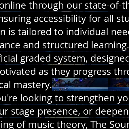
online through our state-of-t
suring accessibility for all st
n is tailored to individual nee
ance and structured learning.
icial graded system, designe
tivated as they progress thr
ocal mastery.
're looking to strengthen yo
ur stage presence, or deepen
ing of music theory, The So