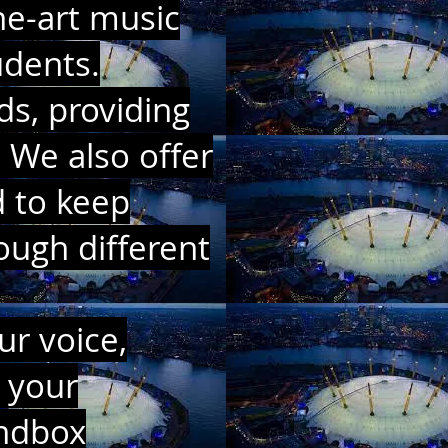
he-art music
udents.
ds, providing
 We also offer
d to keep
ough different
ur voice,
 your
undbox