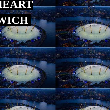
HEART
NWICH