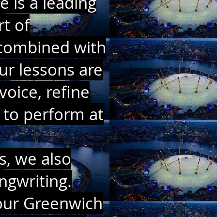
 is a leading
t of
g combined with
ur lessons are
voice, refine
 to perform at
s, we also
ngwriting.
 our Greenwich