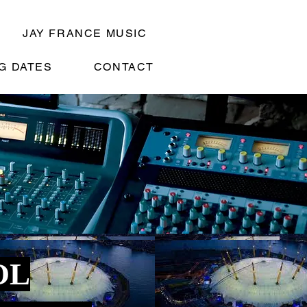
JAY FRANCE MUSIC
G DATES
CONTACT
OL