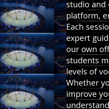
studio and 
platform, en
Each sessio
expert guid
our own off
students mo
levels of v
Whether you
improve yo
understand