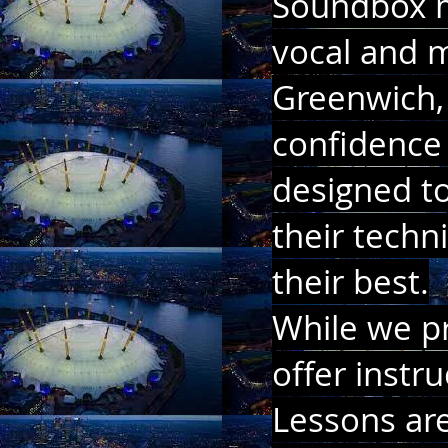
Soundbox mu
vocal and m
Greenwich, 
confidence 
designed to
their techn
their best.
While we pr
offer instr
Lessons are