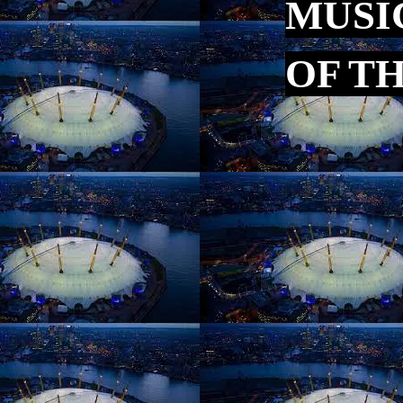
MUSI
OF T