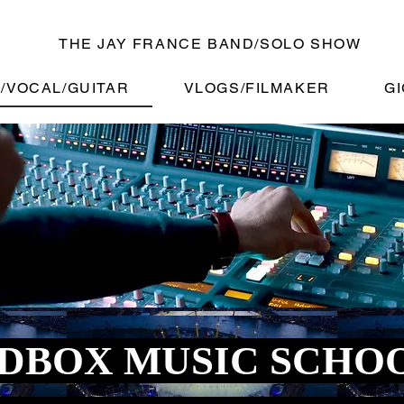
THE JAY FRANCE BAND/SOLO SHOW
/VOCAL/GUITAR
VLOGS/FILMAKER
GI
DBOX MUSIC SCHO