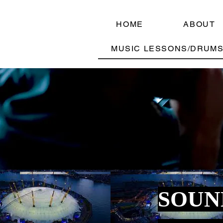
HOME
ABOUT
MUSIC LESSONS/DRUMS
SOUN