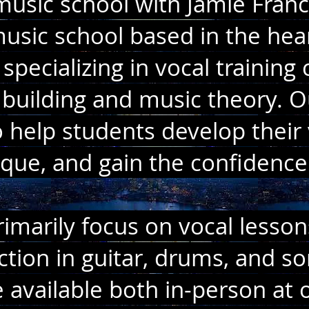
sic school with Jamie France
usic school based in the hear
specializing in vocal trainin
building and music theory. O
 help students develop their 
ique, and gain the confidence
imarily focus on vocal lesson
uction in guitar, drums, and so
 available both in-person at