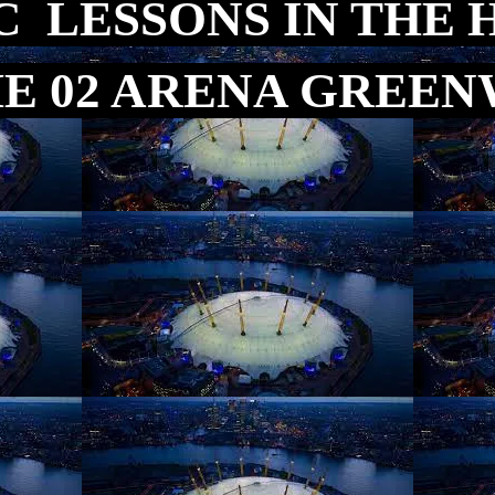
C LESSONS IN THE 
HE 02 ARENA GREE