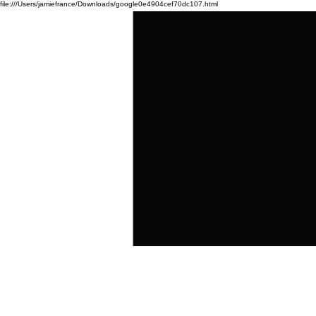
file:///Users/jamiefrance/Downloads/google0e4904cef70dc107.html