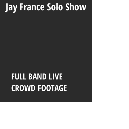
Jay France Solo Show
FULL BAND LIVE
CROWD
FOOTAGE