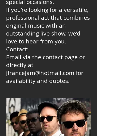
special occasions.
If you’re looking for a versatile,
professional act that combines
original music with an
outstanding live show, we’d
love to hear from you.
Contact:
Email via the contact page or
directly at
jfrancejam@hotmail.com for
availability and quotes.