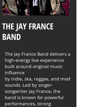
THE JAY FRANCE
BAND
The Jay France Band delivers a
high-energy live experience
built around original music
influence
by indie, ska, reggae, and mod
sounds. Led by singer-
songwriter Jay France, the
band is known for powerful
performances, strong