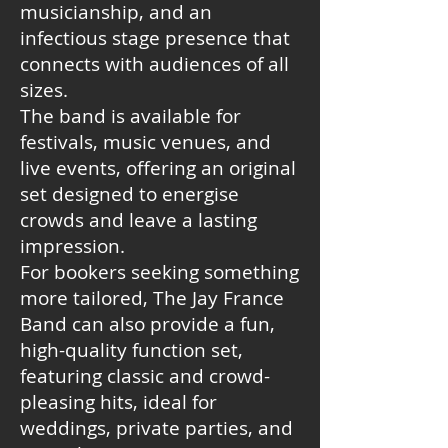
musicianship, and an
infectious stage presence that
connects with audiences of all
sizes.
The band is available for
festivals, music venues, and
live events, offering an original
set designed to energise
crowds and leave a lasting
impression.
For bookers seeking something
more tailored, The Jay France
Band can also provide a fun,
high-quality function set,
featuring classic and crowd-
pleasing hits, ideal for
weddings, private parties, and