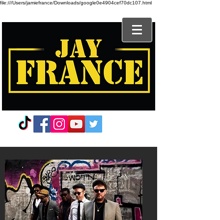
file:///Users/jamiefrance/Downloads/google0e4904cef70dc107.html